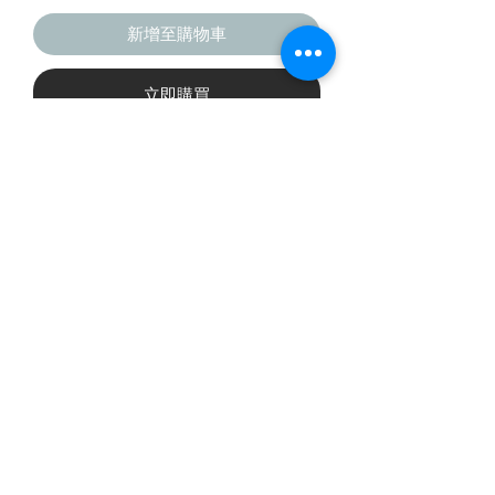
新增至購物車
立即購買
This six-panel trucker cap with a 
mesh back will be a comfy and 
classic choice for a perfect day in the 
• Structured, mid-profile, six-panel 
©2019 The Badminton Collective