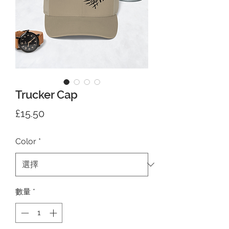
Trucker Cap
價
£15.50
格
Color
*
數量
*